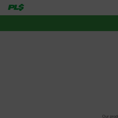
Our produ