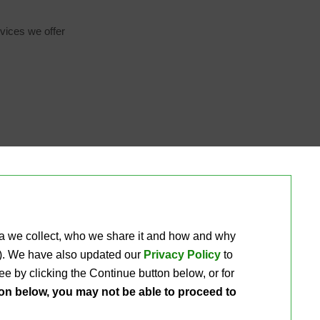
vices we offer 
ta we collect, who we share it and how and why 
ou). We have also updated our
Privacy Policy
to 
e by clicking the Continue button below, or for 
ton below, you may not be able to proceed to