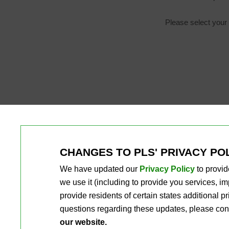
Please select your 
CHANGES TO PLS' PRIVACY PO
We have updated our
Privacy Policy
to provid
we use it (including to provide you services, 
provide residents of certain states additional 
questions regarding these updates, please con
our website.