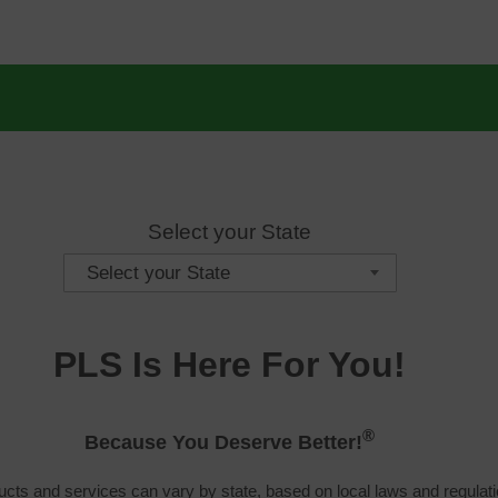
Select your State
Select your State
PLS Is Here For You!
®
Because You Deserve Better!
cts and services can vary by state, based on local laws and regulati