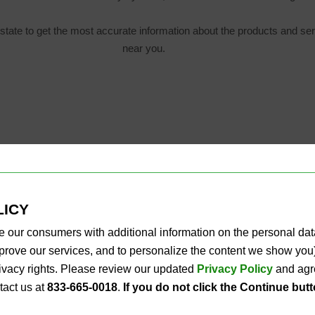
state to get the most accurate information about the products and ser
near you.
LICY
e our consumers with additional information on the personal da
improve our services, and to personalize the content we show y
privacy rights. Please review our updated
Privacy Policy
and agre
tact us at
833-665-0018
.
If you do not click the Continue but