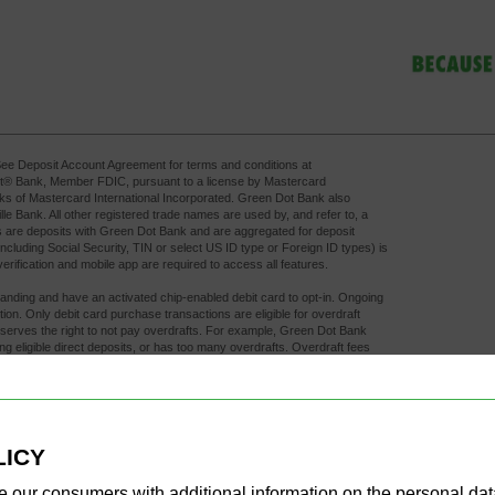
ee Deposit Account Agreement for terms and conditions at 
ot® Bank, Member FDIC, pursuant to a license by Mastercard
rks of Mastercard International Incorporated. Green Dot Bank also
 Bank. All other registered trade names are used by, and refer to, a
 are deposits with Green Dot Bank and are aggregated for deposit
including Social Security, TIN or select US ID type or Foreign ID types) is
rification and mobile app are required to access all features.
standing and have an activated chip-enabled debit card to opt-in. Ongoing 
tection. Only debit card purchase transactions are eligible for overdraft
eserves the right to not pay overdrafts. For example, Green Dot Bank
ing eligible direct deposits, or has too many overdrafts. Overdraft fees
raft coverage. A $15 fee may apply to each eligible purchase
ithin 24 hours of authorization of the first transaction that overdraws
s, and bank fraud prevention measures. As such, early direct deposit 
r select US ID type or Foreign ID type number on file with your employer
fraud restrictions on the account.
LICY
 any additional fees the ATM owner or bank may charge. Limits apply.
e our consumers with additional information on the personal da