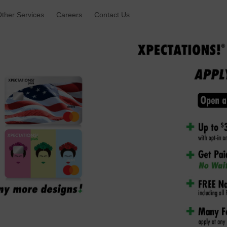
ther Services 
Careers 
Contact Us 