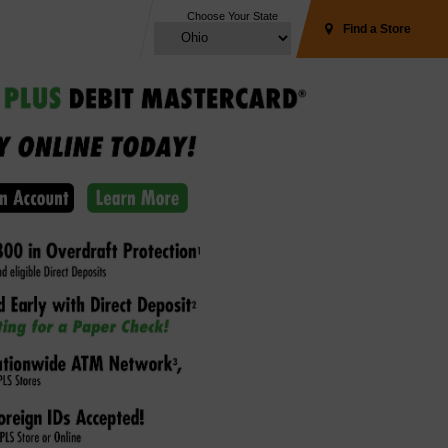
Choose Your State
Find a Store