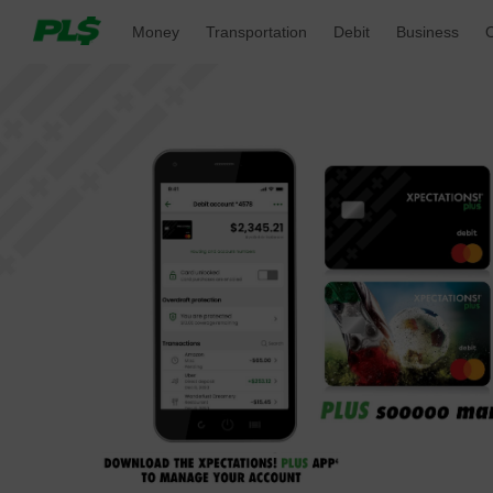
Money 
Transportation 
Debit 
Business 
O