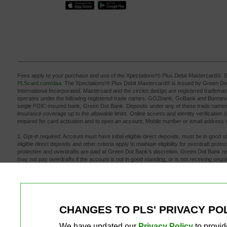
Fees apply to your purchase and use of the Xpectations!® Plus Debit Mastercard®. S
PLScard.com/daa
. The Xpectations!® Plus Debit Mastercard® is issued by Green D
International Incorporated. Mastercard and the circles design are registered tradema
operates under the following registered trade names: GO2bank, GoBank and Bonneville
single FDIC-insured bank, Green Dot Bank. Deposits under any of these trade names
insurance coverage up to the allowable limits. Online access and identity verification (
required for card activation and to open an account. Mobile number or email address ve
1. Opt-in required. Account must have initial eligible direct deposits, must be in good 
eligible direct deposits and other criteria apply to maintain eligibility for overdraft pro
protection and overdrafts are paid at Green Dot Bank’s discretion. Green Dot Bank r
may not pay overdrafts if the account is not in good standing, or is not receiving ongo
may cause your account to be overdrawn by an amount that is greater than your overd
transaction that brings your account negative. Balance must be brought to at least $0 w
your account to avoid a fee. Learn more at
PLScard.com/daa
.
2. Early direct deposit availability depends on payor type, timing, payment instruction
availability may vary from pay period to pay period. The name, Social Security, TIN o
or benefits provider must match your Xpectations! Plus Debit Card account to prevent 
CHANGES TO PLS' PRIVACY PO
3. See app or website for free ATM locations. $3 for out-of-network withdrawals, plus
4. Message and data rates may apply.
We have updated our
Privacy Policy
to provid