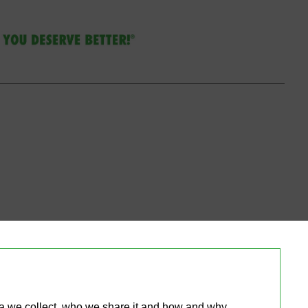
ta we collect, who we share it and how and why 