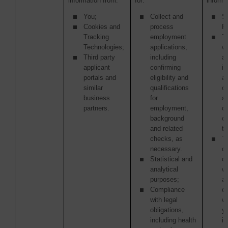
information from:
for:
informa
You;
Collect and
S
Cookies and
process
Pr
Tracking
employment
Th
Technologies;
applications,
w
Third party
including
ac
applicant
confirming
in
portals and
eligibility and
as
similar
qualifications
of
business
for
ac
partners.
employment,
or
background
o
and related
tr
checks, as
Th
necessary.
or
Statistical and
c
analytical
w
purposes;
ag
Compliance
di
with legal
w
obligations,
y
including health
in