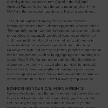
(including defined capitalized terms) used in this California
Applicant Privacy Notice have the same meanings given in the
CCPA and the associated regulations, unless otherwise defined.
The California Applicant Privacy Notice covers “Personal
Information” collected from California Applicants. When we refer to
“Personal Information,” we mean information that identifies, relates
to, describes, is reasonably capable of being associated with, or
could reasonably be linked, directly or indirectly, with you or is
otherwise defined or regulated as personal information under
California law. Note that we may de-identify personal information so
that it is non-personal, such as by aggregating it or converting it to
a code (“hash”). We maintain and use de-identified data without
attempting to re-identify it, except where permitted by applicable
law, such as to determine whether our de-identification process
satisfies legal requirements. We will treat de-identified information
as non-personal to the fullest extent allowed by applicable law.
EXERCISING YOUR CALIFORNIA RIGHTS
California Applicants have the right to request: (1) that we disclose
to you what Personal Information we collect, use, disclose, and
sell, including the right to request that we provide to you the
categories and specific pieces of Personal Information we have