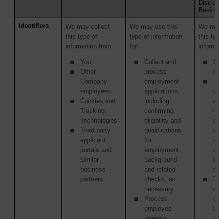
Disclos
Busine
Identifiers
We may collect
We may use this
We may
this type of
type of information
this ty
information from:
for:
informa
You;
Collect and
S
Other
process
Pr
Company
employment
Th
employees;
applications,
w
Cookies and
including
ac
Tracking
confirming
in
Technologies;
eligibility and
as
Third party
qualifications
of
applicant
for
ac
portals and
employment,
or
similar
background
o
business
and related
tr
partners.
checks, as
Th
necessary.
or
Process
c
employee
w
referrals;
ag