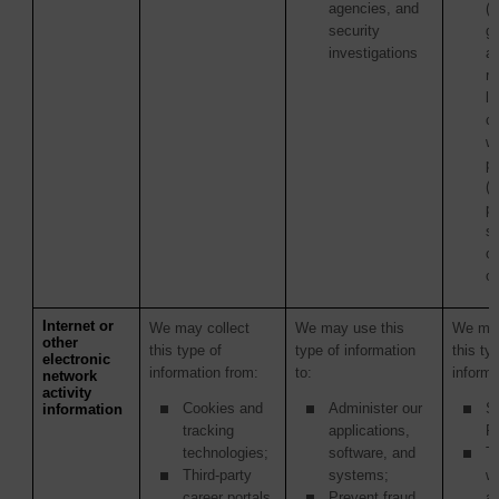
agencies, and
(i
security
g
investigations
a
re
la
c
wi
p
(
pu
s
or
or
Internet or
We may collect
We may use this
We may
other
this type of
type of information
this ty
electronic
information from:
to:
informa
network
activity
Cookies and
Administer our
S
information
tracking
applications,
Pr
technologies;
software, and
Th
Third-party
systems;
w
career portals
Prevent fraud
ac