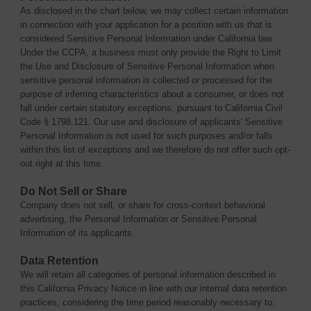
As disclosed in the chart below, we may collect certain information
in connection with your application for a position with us that is
considered Sensitive Personal Information under California law.
Under the CCPA, a business must only provide the Right to Limit
the Use and Disclosure of Sensitive Personal Information when
sensitive personal information is collected or processed for the
purpose of inferring characteristics about a consumer, or does not
fall under certain statutory exceptions, pursuant to California Civil
Code § 1798.121. Our use and disclosure of applicants' Sensitive
Personal Information is not used for such purposes and/or falls
within this list of exceptions and we therefore do not offer such opt-
out right at this time.
Do Not Sell or Share
Company does not sell, or share for cross-context behavioral
advertising, the Personal Information or Sensitive Personal
Information of its applicants.
Data Retention
We will retain all categories of personal information described in
this California Privacy Notice in line with our internal data retention
practices, considering the time period reasonably necessary to: