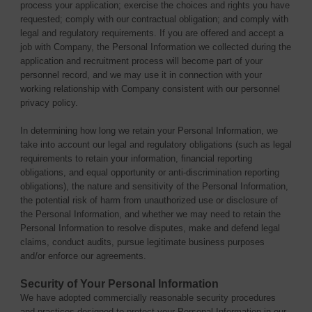
process your application; exercise the choices and rights you have
requested; comply with our contractual obligation; and comply with
legal and regulatory requirements. If you are offered and accept a
job with Company, the Personal Information we collected during the
application and recruitment process will become part of your
personnel record, and we may use it in connection with your
working relationship with Company consistent with our personnel
privacy policy.
In determining how long we retain your Personal Information, we
take into account our legal and regulatory obligations (such as legal
requirements to retain your information, financial reporting
obligations, and equal opportunity or anti-discrimination reporting
obligations), the nature and sensitivity of the Personal Information,
the potential risk of harm from unauthorized use or disclosure of
the Personal Information, and whether we may need to retain the
Personal Information to resolve disputes, make and defend legal
claims, conduct audits, pursue legitimate business purposes
and/or enforce our agreements.
Security of Your Personal Information
We have adopted commercially reasonable security procedures
and practices designed to protect your Personal Information in our