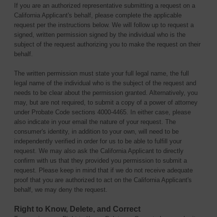
If you are an authorized representative submitting a request on a
California Applicant's behalf, please complete the applicable
request per the instructions below. We will follow up to request a
signed, written permission signed by the individual who is the
subject of the request authorizing you to make the request on their
behalf.
The written permission must state your full legal name, the full
legal name of the individual who is the subject of the request and
needs to be clear about the permission granted. Alternatively, you
may, but are not required, to submit a copy of a power of attorney
under Probate Code sections 4000-4465. In either case, please
also indicate in your email the nature of your request. The
consumer's identity, in addition to your own, will need to be
independently verified in order for us to be able to fulfill your
request. We may also ask the California Applicant to directly
confirm with us that they provided you permission to submit a
request. Please keep in mind that if we do not receive adequate
proof that you are authorized to act on the California Applicant's
behalf, we may deny the request.
Right to Know, Delete, and Correct