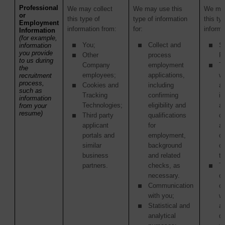
Professional
We may collect
We may use this
We may
or
this type of
type of information
this ty
Employment
information from:
for:
informa
Information
(for example,
You;
Collect and
S
information
you provide
Other
process
Pr
to us during
Company
employment
Th
the
employees;
applications,
w
recruitment
process,
Cookies and
including
ac
such as
Tracking
confirming
in
information
Technologies;
eligibility and
as
from your
resume)
Third party
qualifications
of
applicant
for
ac
portals and
employment,
or
similar
background
o
business
and related
tr
partners.
checks, as
Th
necessary.
or
Communication
c
with you;
w
Statistical and
ag
analytical
di