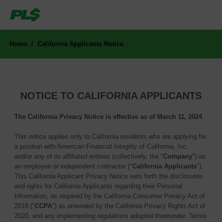
Home
California Applicants Notice
NOTICE TO CALIFORNIA APPLICANTS
The California Privacy Notice is effective as of March 11, 2024
This notice applies only to California residents who are applying for
a position with American Financial Integrity of California, Inc.
and/or any of its affiliated entities (collectively, the "
Company
") as
an employee or independent contractor ("
California Applicants
").
This California Applicant Privacy Notice sets forth the disclosures
and rights for California Applicants regarding their Personal
Information, as required by the California Consumer Privacy Act of
2018 ("
CCPA
") as amended by the California Privacy Rights Act of
2020, and any implementing regulations adopted thereunder. Terms