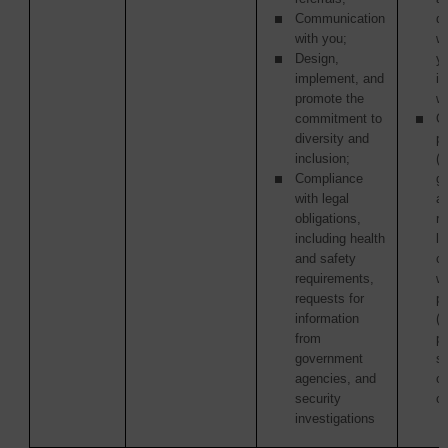
Communication
di
with you;
w
Design,
y
implement, and
in
promote the
wi
commitment to
Ot
diversity and
pa
inclusion;
(i
Compliance
g
with legal
a
obligations,
re
including health
la
and safety
c
requirements,
wi
requests for
p
information
(
from
pu
government
s
agencies, and
or
security
or
investigations