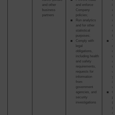
and other
and enforce
in
business
Company
as
partners
policies;
of
Run analytics
ac
and for other
or
statistical
o
purposes;
tr
Comply with
Th
legal
or
obligations,
c
including health
w
and safety
ag
requirements,
di
requests for
w
information
y
from
in
government
wi
agencies, and
Ot
security
pa
investigations
(i
g
a