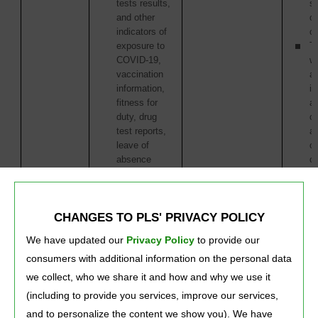
tests results,
s
and other
or
indicators of
or
exposure to
Th
COVID-19,
w
vaccination
ac
information,
in
fitness for
as
duty, drug
of
test reports,
ac
leave of
or
absence
o
information)
tr
We may collect
this type of
CHANGES TO PLS' PRIVACY POLICY
information from:
We have updated our
Privacy Policy
to provide our 
You
consumers with additional information on the personal data
Service
Providers
we collect, who we share it and how and why we use it
(including to provide you services, improve our services,
and to personalize the content we show you). We have