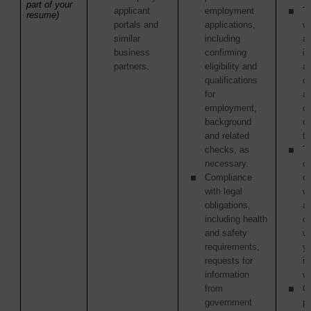
part of your
applicant
employment
Th
resume)
portals and
applications,
w
similar
including
ac
business
confirming
in
partners.
eligibility and
as
qualifications
of
for
ac
employment,
or
background
o
and related
tr
checks, as
Th
necessary.
or
Compliance
c
with legal
w
obligations,
ag
including health
di
and safety
w
requirements,
y
requests for
in
information
wi
from
Ot
government
pa