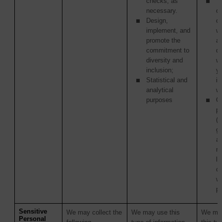
checks, as
Th
necessary.
or
Design,
c
implement, and
w
promote the
ag
commitment to
di
diversity and
w
inclusion;
y
Statistical and
in
analytical
wi
purposes
Ot
pa
(i
g
a
re
la
c
wi
p
Sensitive
We may collect the
We may use this
We may
Personal