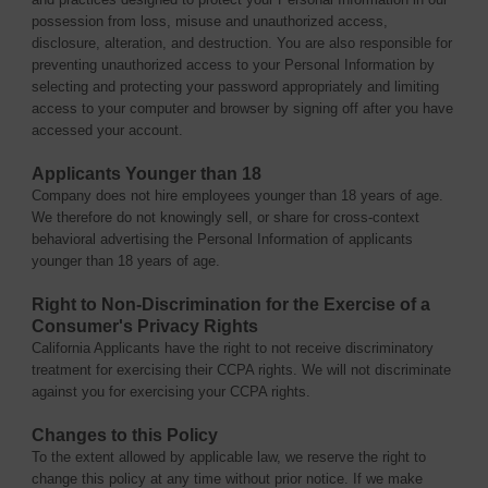
possession from loss, misuse and unauthorized access,
disclosure, alteration, and destruction. You are also responsible for
preventing unauthorized access to your Personal Information by
selecting and protecting your password appropriately and limiting
access to your computer and browser by signing off after you have
accessed your account.
Applicants Younger than 18
Company does not hire employees younger than 18 years of age.
We therefore do not knowingly sell, or share for cross-context
behavioral advertising the Personal Information of applicants
younger than 18 years of age.
Right to Non-Discrimination for the Exercise of a
Consumer's Privacy Rights
California Applicants have the right to not receive discriminatory
treatment for exercising their CCPA rights. We will not discriminate
against you for exercising your CCPA rights.
Changes to this Policy
To the extent allowed by applicable law, we reserve the right to
change this policy at any time without prior notice. If we make