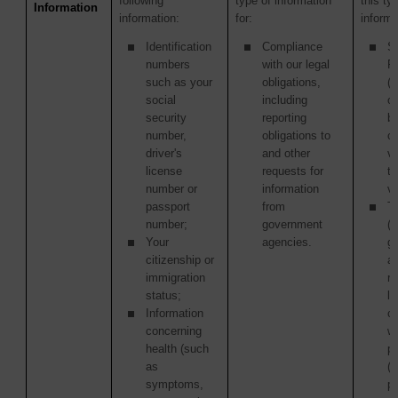
following
type of information
this ty
Information
information:
for:
informa
Identification
Compliance
S
numbers
with our legal
P
such as your
obligations,
(i
social
including
ou
security
reporting
b
number,
obligations to
c
driver's
and other
v
license
requests for
ta
number or
information
ve
passport
from
Th
number;
government
(i
Your
agencies.
g
citizenship or
a
immigration
re
status;
la
Information
c
concerning
wi
health (such
p
as
(
symptoms,
pu