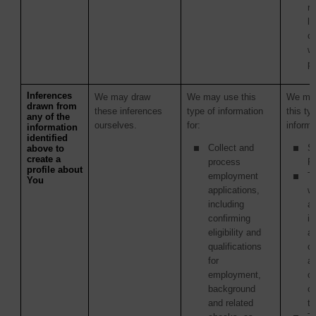
re
la
c
wi
p
Inferences
We may draw
We may use this
We may
drawn from
these inferences
type of information
this ty
any of the
ourselves.
for:
informa
information
identified
Collect and
S
above to
create a
process
Pr
profile about
employment
Th
You
applications,
w
including
ac
confirming
in
eligibility and
as
qualifications
of
for
ac
employment,
or
background
o
and related
tr