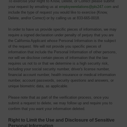
To exercise your Right to Know, Delete, or Correct please submit
your request by emailing us at
employeerelations@pls247.com
and 
include the type of request you would like to exercise (Know,
Delete, and/or Correct) or by calling us at 833-665-0018.
In order to have us provide specific pieces of information, we may
require a signed declaration under penalty of perjury that you are
the California Applicant whose Personal Information is the subject
of the request. We will not provide you specific pieces of
information that include the Personal Information of other persons,
nor will we disclose certain pieces of information that the law
requires us not to or that we determine is a high security risk,
including your social security number, driver's license number,
financial account number, health insurance or medical information
number, account passwords, security questions and answers, or
unique biometric data, as applicable.
Please note that as part of the verification process, once you
submit a request to delete, we may follow up and require you to
confirm that you want your information deleted.
Right to Limit the Use and Disclosure of Sensitive
Personal Information