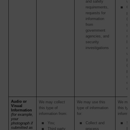
and safety
wi
requirements,
Ot
requests for
pa
information
(i
from
g
government
a
agencies, and
re
security
la
investigations
c
wi
p
(
pu
s
or
or
Audio or
We may collect
We may use this
We may
Visual
this type of
type of information
this ty
Information
information from:
for:
informa
(for example,
your
You;
Collect and
S
photograph if
submitted as
Third party
process
Pr