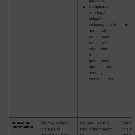
purposes;
w
Compliance
y
with legal
in
obligations,
wi
including health
Ot
and safety
pa
requirements,
(i
requests for
g
information
a
from
re
government
la
agencies, and
c
security
wi
investigations
p
(
pu
s
or
or
Education
We may collect
We may use this
We may
Information
this type of
type of information
this ty