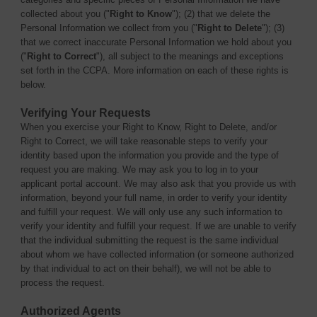
collected about you ("
Right to Know
"); (2) that we delete the
Personal Information we collect from you ("
Right to Delete
"); (3)
that we correct inaccurate Personal Information we hold about you
("
Right to Correct
"), all subject to the meanings and exceptions
set forth in the CCPA. More information on each of these rights is
below.
Verifying Your Requests
When you exercise your Right to Know, Right to Delete, and/or
Right to Correct, we will take reasonable steps to verify your
identity based upon the information you provide and the type of
request you are making. We may ask you to log in to your
applicant portal account. We may also ask that you provide us with
information, beyond your full name, in order to verify your identity
and fulfill your request. We will only use any such information to
verify your identity and fulfill your request. If we are unable to verify
that the individual submitting the request is the same individual
about whom we have collected information (or someone authorized
by that individual to act on their behalf), we will not be able to
process the request.
Authorized Agents