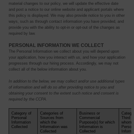
material changes to our policy, we will update the effective date
and post a notice to our online website and applicant portals where
this policy is displayed. We may also provide notice to you in other
ways, such as through contact information you have provided, and
provide you with the ability to opt-in or opt-out of the changes as
required by law.
PERSONAL INFORMATION WE COLLECT
The Personal Information we collect about you will depend upon
your application, how you interact with us, and how your application
progresses through our hiring process. Accordingly, we may not
collect all of the below information about you.
In addition to the below, we may collect and/or use additional types
of information and will do so after providing notice to you and
obtaining your consent to the extent such notice and consent is
required by the CCPA.
Category of
Categories of
Business or
Categor
Personal
Sources from
Commercial
Third P
Information
which the
Purpose(s) for which
whom t
Collected
Information was
Information is
Person
Collected
Collected
Informa