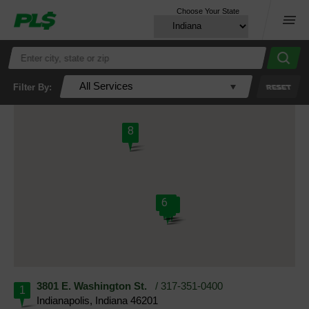
Choose Your State
Menu
All Services
Filter By:
RESET
8
7
6
5
2
1
3
4
3801 E. Washington St.
/ 317-351-0400
1
Indianapolis, Indiana 46201