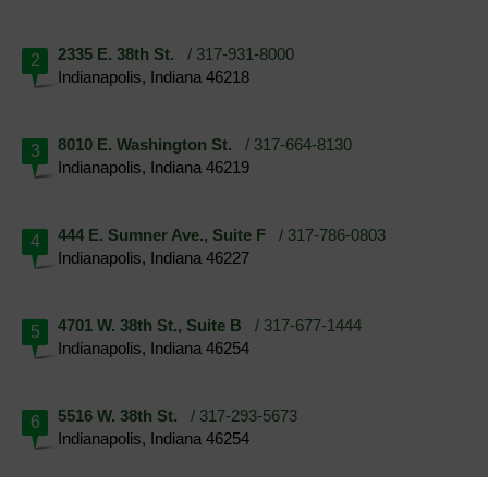
2335 E. 38th St.
/ 317-931-8000
2
Indianapolis, Indiana 46218
8010 E. Washington St.
/ 317-664-8130
3
Indianapolis, Indiana 46219
444 E. Sumner Ave., Suite F
/ 317-786-0803
4
Indianapolis, Indiana 46227
4701 W. 38th St., Suite B
/ 317-677-1444
5
Indianapolis, Indiana 46254
5516 W. 38th St.
/ 317-293-5673
6
Indianapolis, Indiana 46254