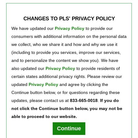
6124 Broadway St.
/ 219-980-0900
7
Merrillville, Indiana 46410
CHANGES TO PLS' PRIVACY POLICY
We have updated our
Privacy Policy
to provide our 
3765 Broadway
/ 219-884-2900
8
consumers with additional information on the personal data
Gary, Indiana 46409
we collect, who we share it and how and why we use it
(including to provide you services, improve our services,
and to personalize the content we show you). We have
Previous
1
2
Next
also updated our
Privacy Policy
to provide residents of 
certain states additional privacy rights. Please review our
Press Room
Careers
About Us
updated
Privacy Policy
and agree by clicking the 
Continue button below, or for questions regarding these
updates, please contact us at
833-665-0018
.
If you do
not click the Continue button below, you may not be
able to proceed to our website.
Terms of Use
Text Club Terms of Use
Privacy Policy
Privacy Notice
Continue
PLS Financial Services, Inc. ©2026. All rights reserved.