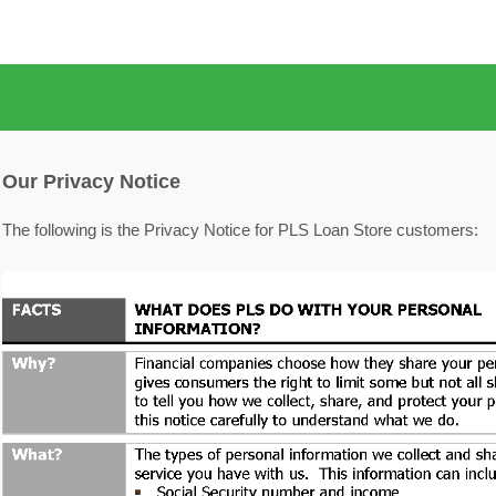
Our Privacy Notice
The following is the Privacy Notice for PLS Loan Store customers: