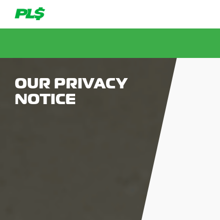
OUR PRIVACY
NOTICE