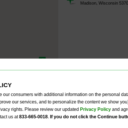
Madison, Wisconsin 537
4
LICY
e our consumers with additional information on the personal da
improve our services, and to personalize the content we show y
privacy rights. Please review our updated
Privacy Policy
and agre
tact us at
833-665-0018
.
If you do not click the Continue but