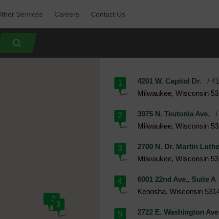
ther Services 
Careers 
Contact Us 
4201 W. Capitol Dr.
/ 41
1
Milwaukee, Wisconsin 5
3975 N. Teutonia Ave.
/ 
2
Milwaukee, Wisconsin 5
2700 N. Dr. Martin Luthe
3
Milwaukee, Wisconsin 5
6001 22nd Ave., Suite A
4
Kenosha, Wisconsin 531
1
2
3
2722 E. Washington Ave
5