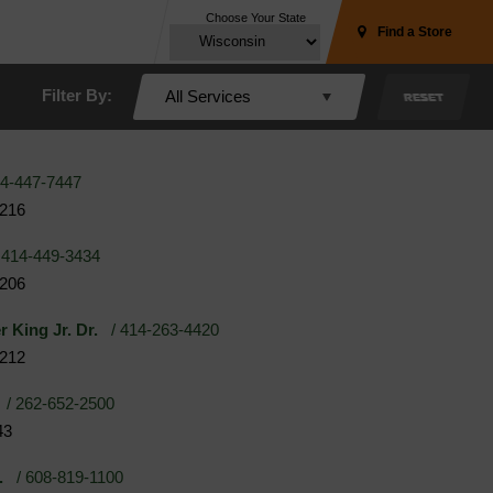
Choose Your State
Find a Store
Filter By:
All Services
RESET
4-447-7447
3216
414-449-3434
3206
r King Jr. Dr.
/ 414-263-4420
3212
/ 262-652-2500
43
.
/ 608-819-1100