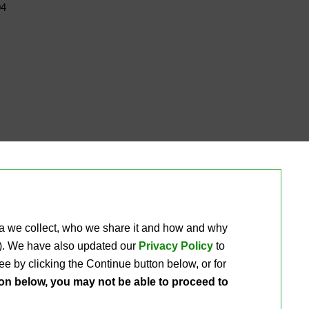
04
ta we collect, who we share it and how and why 
ou). We have also updated our
Privacy Policy
to 
e by clicking the Continue button below, or for 
ton below, you may not be able to proceed to