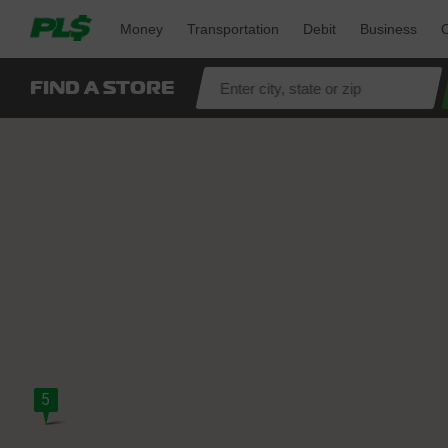
Money 
Transportation 
Debit 
Business 
O
FIND A STORE
5