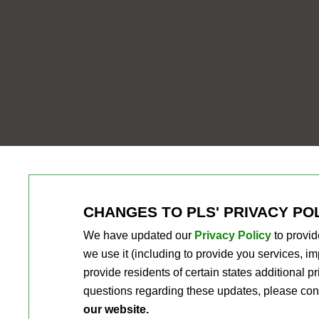
CHANGES TO PLS' PRIVACY PO
We have updated our
Privacy Policy
to provid
we use it (including to provide you services, 
provide residents of certain states additional 
questions regarding these updates, please con
our website.