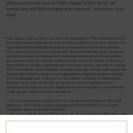
3
Mastercard provides such as FREE reloads
at PLS stores, NO 
4
monthly fees with $500 of eligible direct deposits
, and
sooooo much
more!
Fees apply to your purchase and use of the Xpectations!® Plus Debit Mastercard®.
See Deposit Account Agreement for terms and conditions at
PLScard.com/daa
. The
Xpectations!® Plus Debit Mastercard® is issued by Green Dot® Bank, Member
FDIC, pursuant to a license by Mastercard. Mastercard and the circles design are
registered trademarks of Mastercard International Incorporated. Green Dot Bank
also operates under the following registered trade names: GO2bank, GoBank and
Bonneville Bank. All other registered trade names are used by, and refer to, a single
FDIC-insured bank, Green Dot Bank. Deposits under any of these trade names are
deposits with Green Dot Bank and are aggregated for deposit insurance coverage
up to the allowable limits. Online access and identity verification (including Social
Security, TIN or select US ID type or Foreign ID types) is required for card
activation and to open an account. Mobile number or email address verification and
mobile app are required to access all features.
1. For every transaction using the Toys for Tots branded Xpectations! Plus Debit 
Mastercard, PLS Check Cashers will donate $0.05 to the Marine Toys for Tots
Foundation. Minimum donation of $25,000.
2. See app or website for free ATM locations. $3 for out-of-network withdrawals, plus 
any additional fees the ATM owner or bank may charge. Limits apply.
3. There is no charge for cash reloads at PLS Check Cashers locations. Individual 
retailers other than PLS Check Cashers locations may charge a fee.
4. Monthly fee waived whenever you receive payroll or government benefits direct 