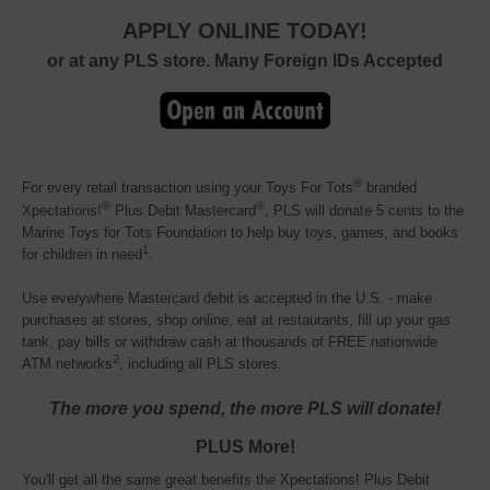
APPLY ONLINE TODAY!
or at any PLS store. Many Foreign IDs Accepted
®
For every retail transaction using your Toys For Tots
branded 
®
®
Xpectations!
Plus Debit Mastercard
, PLS will donate 5 cents to the
Marine Toys for Tots Foundation to help buy toys, games, and books
1
for children in need
.
Use everywhere Mastercard debit is accepted in the U.S. - make
purchases at stores, shop online, eat at restaurants, fill up your gas
tank, pay bills or withdraw cash at thousands of FREE nationwide
2
ATM networks
, including all PLS stores.
The more you spend, the more PLS will donate!
PLUS More!
You'll get all the same great benefits the Xpectations! Plus Debit