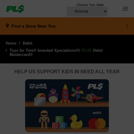
Choose Your State
Menu
Find a Store
Near You
Home
Debit
Toys for Tots® branded Xpectations!®
PLUS
Debit 
Mastercard®
HELP US SUPPORT KIDS IN NEED ALL YEAR