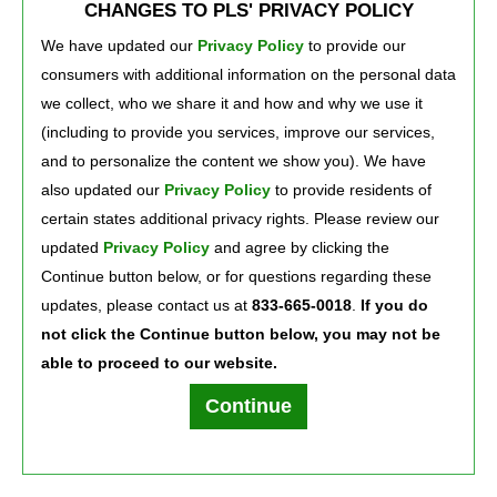
CHANGES TO PLS' PRIVACY POLICY
deposits of $500+ in the previous monthly statement period. Otherwise, $5 per
month.
We have updated our
Privacy Policy
to provide our 
See Deposit Account Agreement at 
PLScard.com/daa
for more details.
consumers with additional information on the personal data
©2026 Green Dot Corporation. All rights reserved. Green Dot Corporation NMLS 
#914924; Green Dot Bank NMLS #908739.
we collect, who we share it and how and why we use it
Xpectations! Plus and PLS are registered service marks of PLS Financial Services, 
(including to provide you services, improve our services,
Inc. ©2026.
and to personalize the content we show you). We have
also updated our
Privacy Policy
to provide residents of 
certain states additional privacy rights. Please review our
Press Room
Careers
About Us
updated
Privacy Policy
and agree by clicking the 
Continue button below, or for questions regarding these
updates, please contact us at
833-665-0018
.
If you do
not click the Continue button below, you may not be
able to proceed to our website.
Terms of Use
Text Club Terms of Use
Privacy Policy
Privacy Notice
Continue
PLS Financial Services, Inc. ©2026. All rights reserved.