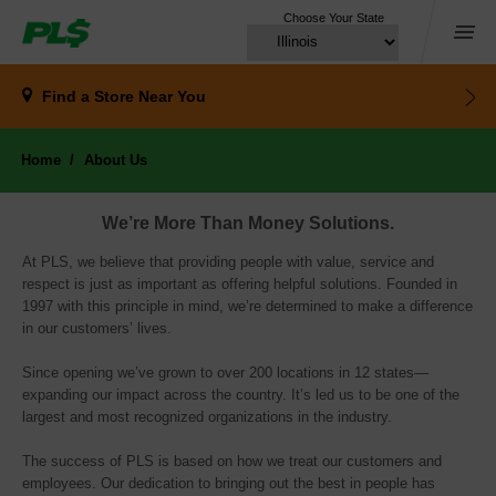
Choose Your State
Menu
Find a Store
Near You
Home
About Us
We’re More Than Money Solutions.
At PLS, we believe that providing people with value, service and
respect is just as important as offering helpful solutions. Founded in
1997 with this principle in mind, we’re determined to make a difference
in our customers’ lives.
Since opening we’ve grown to over 200 locations in 12 states—
expanding our impact across the country. It’s led us to be one of the
largest and most recognized organizations in the industry.
The success of PLS is based on how we treat our customers and 
employees. Our dedication to bringing out the best in people has