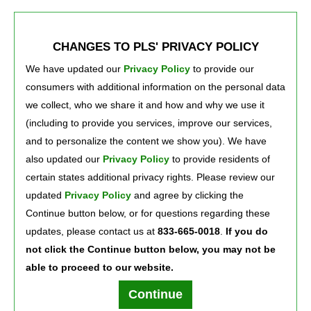
teams. Equally important are our investments in our communities
and the engagement of our team members in community
activities. We’re not just different; at PLS we’re making a
CHANGES TO PLS' PRIVACY POLICY
difference!
We Know That Your Needs Matter
We have updated our
Privacy Policy
to provide our 
consumers with additional information on the personal data
We work hard to give every customer the service and respect they
we collect, who we share it and how and why we use it
deserve, every day, every shift and in every transaction—24/7.
(including to provide you services, improve our services,
®
We do all of this Because You Deserve Better!
and to personalize the content we show you). We have
also updated our
Privacy Policy
to provide residents of 
certain states additional privacy rights. Please review our
Press Room
Careers
About Us
updated
Privacy Policy
and agree by clicking the 
Continue button below, or for questions regarding these
updates, please contact us at
833-665-0018
.
If you do
not click the Continue button below, you may not be
able to proceed to our website.
Terms of Use
Text Club Terms of Use
Privacy Policy
Privacy Notice
Continue
PLS Financial Services, Inc. ©2026. All rights reserved.