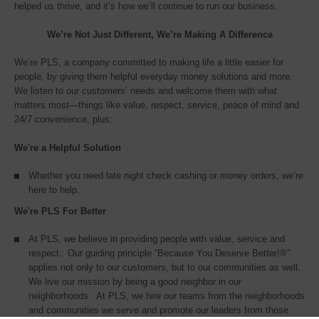
helped us thrive, and it’s how we’ll continue to run our business.
We’re Not Just Different, We’re Making A Difference
We’re PLS, a company committed to making life a little easier for
people, by giving them helpful everyday money solutions and more.
We listen to our customers’ needs and welcome them with what
matters most—things like value, respect, service, peace of mind and
24/7 convenience, plus:
We're a Helpful Solution
Whether you need late night check cashing or money orders, we’re
here to help.
We're PLS For Better
At PLS, we believe in providing people with value, service and
respect. Our guiding principle “Because You Deserve Better!®”
applies not only to our customers, but to our communities as well.
We live our mission by being a good neighbor in our
neighborhoods. At PLS, we hire our teams from the neighborhoods
and communities we serve and promote our leaders from those