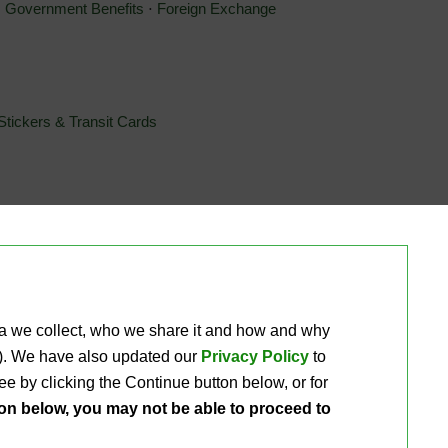
⋅ 
Government Benefits
⋅ 
Foreign Exchange
Stickers & Transit Cards
®
®
®
Xpectations!
PLUS Debit Mastercard
⋅ 
Xpectations!
PLUS 
ta we collect, who we share it and how and why 
ou). We have also updated our
Privacy Policy
to 
e by clicking the Continue button below, or for 
ton below, you may not be able to proceed to