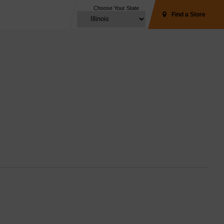
Choose Your State
Find a Store