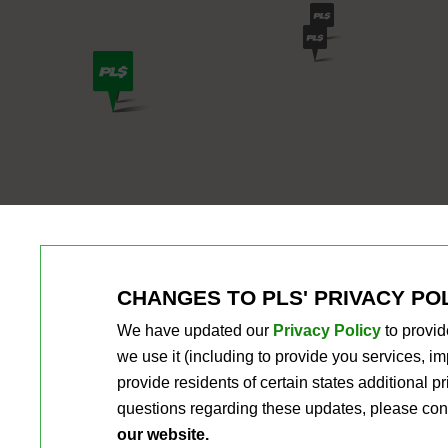
CHANGES TO PLS' PRIVACY PO
We have updated our
Privacy Policy
to provid
we use it (including to provide you services, 
provide residents of certain states additional 
questions regarding these updates, please con
our website.