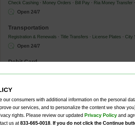
Check Cashing
⋅ 
Money Orders
⋅ 
Bill Pay
⋅ 
Ria Money Transfer
Open 24/7
Transportation
Registration & Renewals
⋅ 
Title Transfers
⋅ 
License Plates
⋅ 
City 
Open 24/7
Debit Card
®
®
®
Xpectations!
PLUS Debit Mastercard
⋅ 
Toys for Tots
branded 
Mobile App
Open 24/7
LICY
e our consumers with additional information on the personal da
Business
improve our services, and to personalize the content we show y
PLS For Business
privacy rights. Please review our updated
Privacy Policy
and agre
Open 24/7
tact us at
833-665-0018
.
If you do not click the Continue but