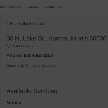
ther Services 
Careers 
Contact Us 
Back to the Store List 
30 N. Lake St., Aurora, Illinois 60506 
Get Directions
Phone: 
630-892-2150
Community Currency Exchange
Available Services
Money