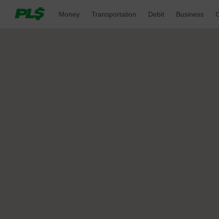
Money 
Transportation 
Debit 
Business 
O