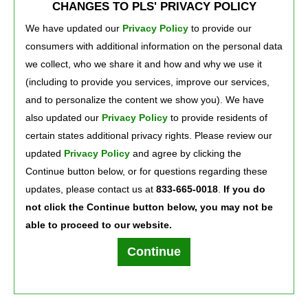
CHANGES TO PLS' PRIVACY POLICY
We have updated our
Privacy Policy
to provide our 
consumers with additional information on the personal data
we collect, who we share it and how and why we use it
(including to provide you services, improve our services,
and to personalize the content we show you). We have
also updated our
Privacy Policy
to provide residents of 
certain states additional privacy rights. Please review our
Press Room
Careers
About Us
updated
Privacy Policy
and agree by clicking the 
Continue button below, or for questions regarding these
updates, please contact us at
833-665-0018
.
If you do
not click the Continue button below, you may not be
able to proceed to our website.
Terms of Use
Text Club Terms of Use
Privacy Policy
Privacy Notice
Continue
PLS Financial Services, Inc. ©2026. All rights reserved.