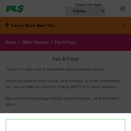
Choose Your State
Menu
Find a Store
Near You
Home
Other Services
Fax & Copy
Fax & Copy
Come in to take care of paperwork and documents quickly.
When you need to send a local, long distance, or even international
fax, we can help you anytime. Faxing with PLS is quick and easy.
We even provide postage stamps and photocopies, all in the same
place.
PLS is a registered service mark of PLS Financial Services, Inc. ©2018.