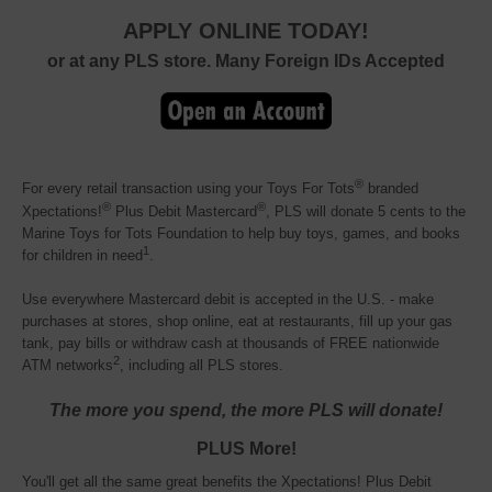
APPLY ONLINE TODAY!
or at any PLS store. Many Foreign IDs Accepted
®
For every retail transaction using your Toys For Tots
branded 
®
®
Xpectations!
Plus Debit Mastercard
, PLS will donate 5 cents to the
Marine Toys for Tots Foundation to help buy toys, games, and books
1
for children in need
.
Use everywhere Mastercard debit is accepted in the U.S. - make
purchases at stores, shop online, eat at restaurants, fill up your gas
tank, pay bills or withdraw cash at thousands of FREE nationwide
2
ATM networks
, including all PLS stores.
The more you spend, the more PLS will donate!
PLUS More!
You'll get all the same great benefits the Xpectations! Plus Debit