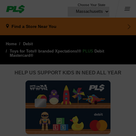
Choose Your State
Menu
Find a Store
Near You
Home
Debit
Toys for Tots® branded Xpectations!®
PLUS
Debit 
Mastercard®
HELP US SUPPORT KIDS IN NEED ALL YEAR