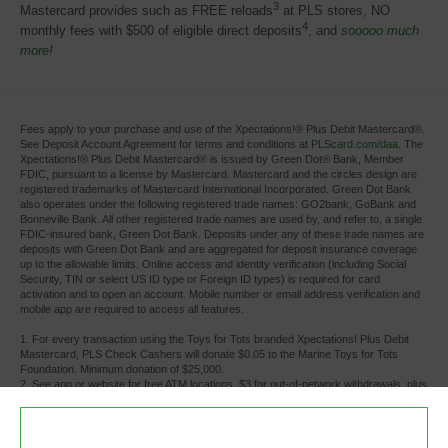
3
Mastercard provides such as FREE reloads
at PLS stores, NO 
4
monthly fees with $500 of eligible direct deposits
, and
sooooo much
more!
Fees apply to your purchase and use of the Xpectations!® Plus Debit Mastercard®.
See Deposit Account Agreement for terms and conditions at
PLScard.com/daa
. The
Xpectations!® Plus Debit Mastercard® is issued by Green Dot® Bank, Member
FDIC, pursuant to a license by Mastercard. Mastercard and the circles design are
registered trademarks of Mastercard International Incorporated. Green Dot Bank
also operates under the following registered trade names: GO2bank, GoBank and
Bonneville Bank. All other registered trade names are used by, and refer to, a single
FDIC-insured bank, Green Dot Bank. Deposits under any of these trade names are
deposits with Green Dot Bank and are aggregated for deposit insurance coverage
up to the allowable limits. Online access and identity verification (including Social
Security, TIN or select US ID type or Foreign ID types) is required for card
activation and to open an account. Mobile number or email address verification and
mobile app are required to access all features.
1. For every transaction using the Toys for Tots branded Xpectations! Plus Debit 
Mastercard, PLS Check Cashers will donate $0.05 to the Marine Toys for Tots
Foundation. Minimum donation of $25,000.
2. See app or website for free ATM locations. $3 for out-of-network withdrawals, plus 
any additional fees the ATM owner or bank may charge. Limits apply.
3. There is no charge for cash reloads at PLS Check Cashers locations. Individual 
retailers other than PLS Check Cashers locations may charge a fee.
4. Monthly fee waived whenever you receive payroll or government benefits direct 