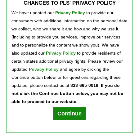
CHANGES TO PLS' PRIVACY POLICY
deposits of $500+ in the previous monthly statement period. Otherwise, $5 per
month.
We have updated our
Privacy Policy
to provide our 
See Deposit Account Agreement at 
PLScard.com/daa
for more details.
consumers with additional information on the personal data
©2026 Green Dot Corporation. All rights reserved. Green Dot Corporation NMLS 
#914924; Green Dot Bank NMLS #908739.
we collect, who we share it and how and why we use it
Xpectations! Plus and PLS are registered service marks of PLS Financial Services, 
(including to provide you services, improve our services,
Inc. ©2026.
and to personalize the content we show you). We have
also updated our
Privacy Policy
to provide residents of 
certain states additional privacy rights. Please review our
Press Room
Careers
About Us
updated
Privacy Policy
and agree by clicking the 
Continue button below, or for questions regarding these
updates, please contact us at
833-665-0018
.
If you do
not click the Continue button below, you may not be
able to proceed to our website.
Terms of Use
Text Club Terms of Use
Privacy Policy
Privacy Notice
Continue
PLS Financial Services, Inc. ©2026. All rights reserved.