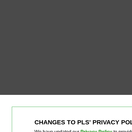
CHANGES TO PLS' PRIVACY PO
We have updated our
Privacy Policy
to provid