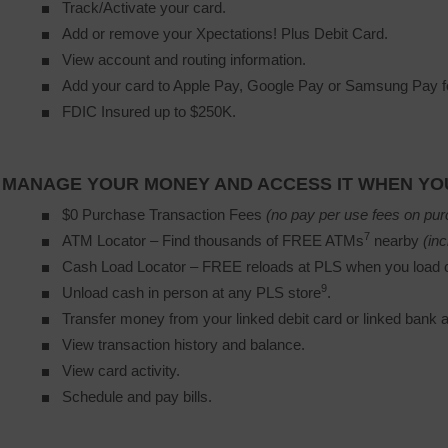
Track/Activate your card.
Add or remove your Xpectations! Plus Debit Card.
View account and routing information.
Add your card to Apple Pay, Google Pay or Samsung Pay fo
FDIC Insured up to $250K.
MANAGE YOUR MONEY AND ACCESS IT WHEN YOU
$0 Purchase Transaction Fees
(no pay per use fees on pur
7
ATM Locator – Find thousands of FREE ATMs
nearby 
(inc
Cash Load Locator – FREE reloads at PLS when you load c
9
Unload cash in person at any PLS store
.
Transfer money from your linked debit card or linked bank 
View transaction history and balance.
View card activity.
Schedule and pay bills.