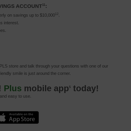
11
AVINGS ACCOUNT
:
12
erly on savings up to $10,000
.
s interest.
ees.
LS store and talk through your questions with one of our
friendly smile is just around the corner.
!
Plus
mobile app
today!
5
 and easy to use.