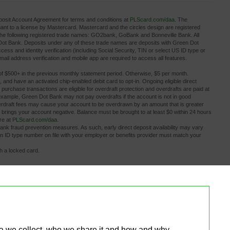
osit Account Agreement for terms and conditions at
PLScard.com/daa
. The
 to a license by Mastercard. Mastercard and the circles design are registered
the following registered trade names: GO2bank, GoBank and Bonneville Bank. All
 Dot Bank. Deposits under any of these trade names are deposits with Green Dot
ess and identity verification (including Social Security, TIN or select US ID type or
ail address verification and mobile app are required to access all features.
of $500+ in the previous monthly statement period. Otherwise, $5 per month.
, and have an activated chip-enabled debit card to opt-in. Ongoing eligible direct 
rd purchase transactions are eligible for overdraft protection and overdrafts are paid at
example, Green Dot Bank may not pay overdrafts if the account is not in good
Overdraft fees may cause your account to be overdrawn by an amount that is greater
 brings your account negative. Balance must be brought to at least $0 within 24 hours
ore at
PLScard.com/daa
.
bank fraud prevention measures. As such, early direct deposit availability may vary 
gn ID type number on file with your employer or benefits provider must match your
th a locked card.
.
ditional fees the ATM owner or bank may charge. Limits apply.
s other than PLS Check Cashers locations may charge a fee.
or fee information.
tions! Plus Debit Card account in minutes for a small fee. Limits apply to bank 
rvices provided by Plaid. Activated, personalized debit card required to make a bank
overdrafts until funds are transferred back to your deposit account. Account balance 
ta we collect, who we share it and how and why 