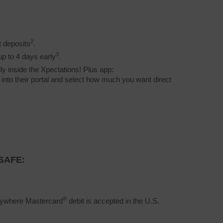
2
t deposits
.
3
up to 4 days early
.
ly inside the Xpectations! Plus app:
g into their portal and select how much you want direct
SAFE:
®
erywhere Mastercard
debit is accepted in the U.S.