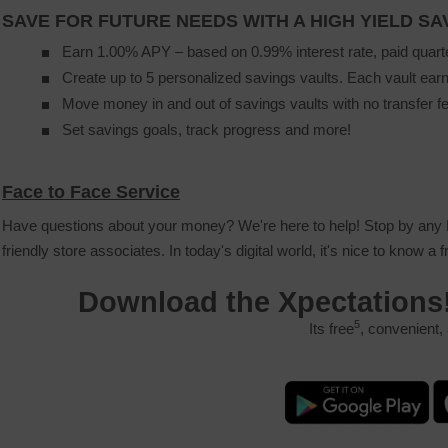
SAVE FOR FUTURE NEEDS WITH A HIGH YIELD S
Earn 1.00% APY – based on 0.99% interest rate, paid quart
Create up to 5 personalized savings vaults. Each vault earn
Move money in and out of savings vaults with no transfer f
Set savings goals, track progress and more!
Face to Face Service
Have questions about your money? We're here to help! Stop by any P
friendly store associates. In today's digital world, it's nice to know a 
Download the Xpectations
5
Its free
, convenient,