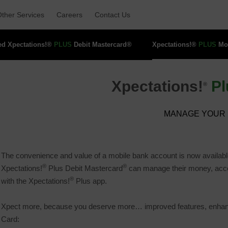
ther Services 
Careers 
Contact Us 
ed Xpectations!® 
PLUS
Debit Mastercard® 
Xpectations!® 
PLUS
Mob
Xpectations!
Pl
®
MANAGE YOUR 
The convenience and value of a mobile bank account is now availabl
®
®
Xpectations!
Plus Debit Mastercard
can manage their money, access
®
with the Xpectations!
Plus app.
Xpect more, because you deserve more… improved features, enhanced
Card: