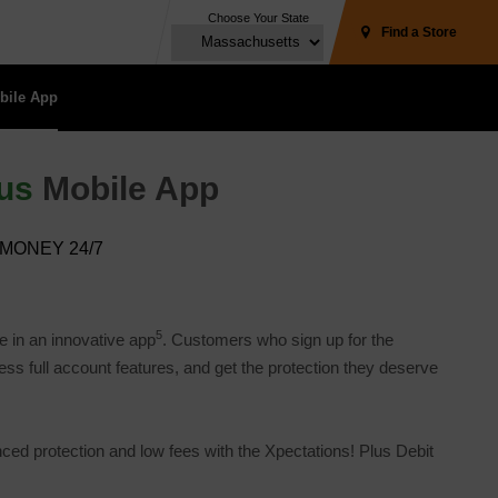
Choose Your State
Find a Store
ile App 
us
Mobile App
MONEY 24/7
5
e in an innovative app
. Customers who sign up for the
 full account features, and get the protection they deserve 
 protection and low fees with the Xpectations! Plus Debit