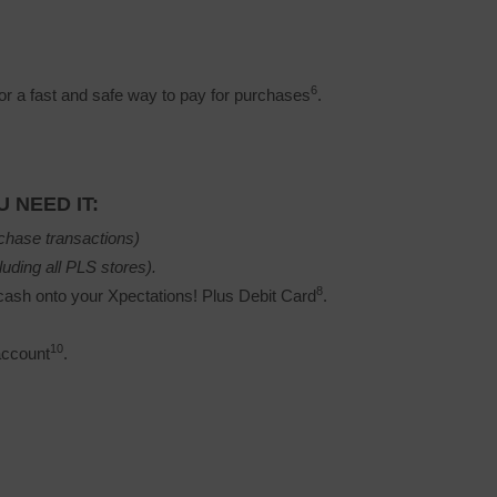
6
r a fast and safe way to pay for purchases
.
 NEED IT:
chase transactions)
luding all PLS stores).
8
ash onto your Xpectations! Plus Debit Card
.
10
account
.