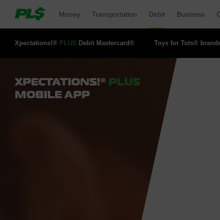
Money 
Transportation 
Debit 
Business 
O
Xpectations!® 
PLUS
Debit Mastercard® 
Toys for Tots® brand
XPECTATIONS!®
PLUS
MOBILE APP