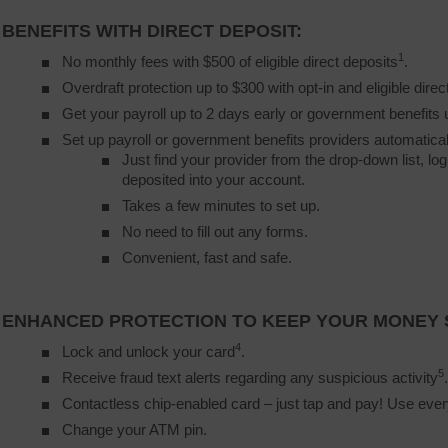
BENEFITS WITH DIRECT DEPOSIT:
1
No monthly fees with $500 of eligible direct deposits
.
Overdraft protection up to $300 with opt-in and eligible direc
Get your payroll up to 2 days early or government benefits 
Set up payroll or government benefits providers automatical
Just find your provider from the drop-down list, lo
deposited into your account.
Takes a few minutes to set up.
No need to fill out any forms.
Convenient, fast and safe.
ENHANCED PROTECTION TO KEEP YOUR MONEY 
4
Lock and unlock your card
.
5
Receive fraud text alerts regarding any suspicious activity
.
Contactless chip-enabled card – just tap and pay! Use ev
Change your ATM pin.