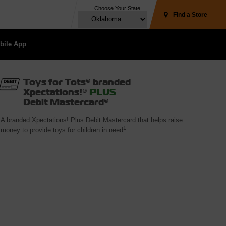
Choose Your State
Find a Store
ile App 
Toys for Tots® branded
Xpectations!®
PLUS
Debit Mastercard®
A branded Xpectations! Plus Debit Mastercard that helps raise
1
money to provide toys for children in need
.