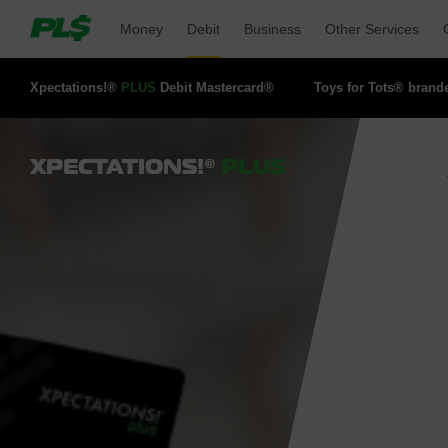
Money 
Debit 
Business 
Other Services 
Xpectations!® 
PLUS
Debit Mastercard® 
Toys for Tots® brand
XPECTATIONS!®
PLUS