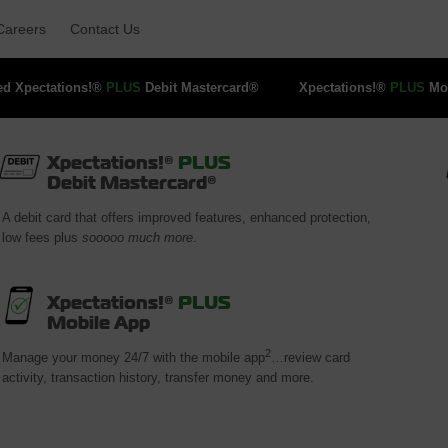
Careers 
Contact Us 
ed Xpectations!® 
PLUS
Debit Mastercard® 
Xpectations!® 
PLUS
Mob
Xpectations!®
PLUS
Debit Mastercard®
A debit card that offers improved features, enhanced protection,
low fees plus
sooooo much more
.
Xpectations!®
PLUS
Mobile App
2
Manage your money 24/7 with the mobile app
…review card
activity, transaction history, transfer money and more.