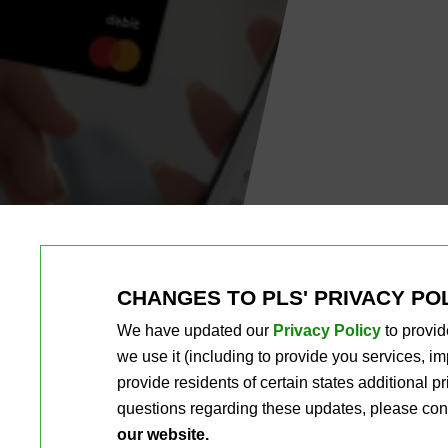
CHANGES TO PLS' PRIVACY PO
We have updated our
Privacy Policy
to provid
we use it (including to provide you services, 
provide residents of certain states additional 
questions regarding these updates, please con
our website.