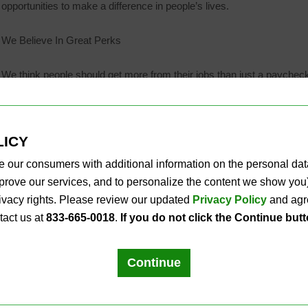
opportunities to make a difference in people’s lives.
We Believe In Great Perks
We think people should get more from their jobs than just a paycheck
Competitive pay with regular reviews
Bonus opportunities for qualifying positions
LICY
Career development through PLS University
Medical, Dental, Vision and other benefits
e our consumers with additional information on the personal da
Employer-matched 401(k) program
improve our services, and to personalize the content we show y
Opportunities for community involvement
privacy rights. Please review our updated
Privacy Policy
and agre
tact us at
833-665-0018
.
If you do not click the Continue but
Ready to make life a little easier for people? Explore our career oppo
California applicants, please see our
CCPA Applicant Privacy Notice
Continue