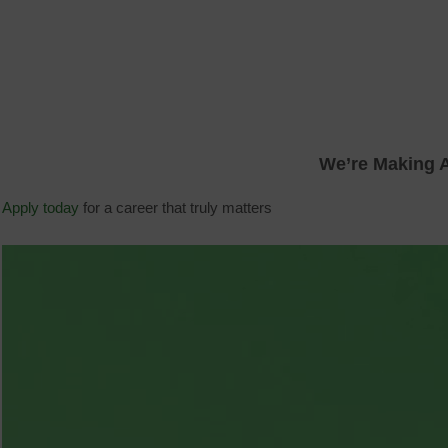
We’re Making A
Apply today
for a career that truly matters