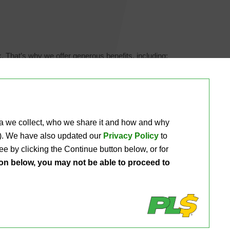
. That’s why we offer generous benefits, including:
ta we collect, who we share it and how and why 
ou). We have also updated our
Privacy Policy
to 
e by clicking the Continue button below, or for 
ton below, you may not be able to proceed to
rtunities and
apply with us here.