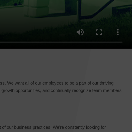
. We want all of our employees to be a part of our thriving
al growth opportunities, and continually recognize team members
t of our business practices. We’re constantly looking for