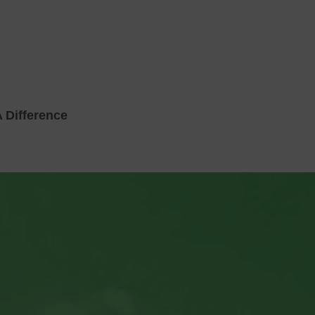
 Difference