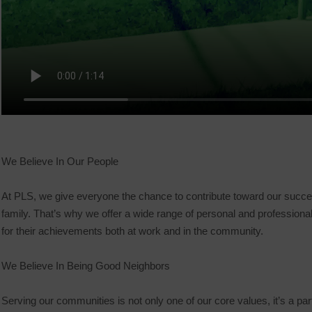
We Believe In Our People
At PLS, we give everyone the chance to contribute toward our success
family. That’s why we offer a wide range of personal and profession
for their achievements both at work and in the community.
We Believe In Being Good Neighbors
Serving our communities is not only one of our core values, it’s a par