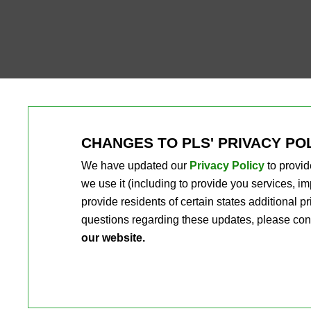
CHANGES TO PLS' PRIVACY PO
We have updated our
Privacy Policy
to provid
we use it (including to provide you services, 
provide residents of certain states additional 
questions regarding these updates, please con
our website.