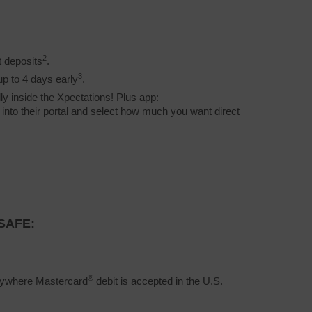
2
t deposits
.
3
up to 4 days early
.
ly inside the Xpectations! Plus app:
g into their portal and select how much you want direct
SAFE:
®
erywhere Mastercard
debit is accepted in the U.S.