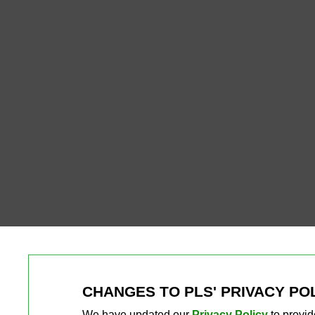
CHANGES TO PLS' PRIVACY PO
We have updated our
Privacy Policy
to provid