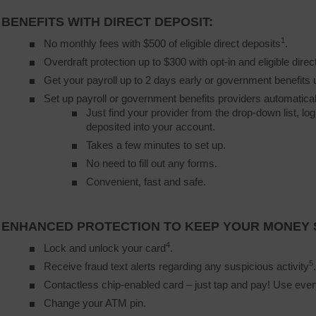
BENEFITS WITH DIRECT DEPOSIT:
1
No monthly fees with $500 of eligible direct deposits
.
Overdraft protection up to $300 with opt-in and eligible direc
Get your payroll up to 2 days early or government benefits 
Set up payroll or government benefits providers automatical
Just find your provider from the drop-down list, lo
deposited into your account.
Takes a few minutes to set up.
No need to fill out any forms.
Convenient, fast and safe.
ENHANCED PROTECTION TO KEEP YOUR MONEY 
4
Lock and unlock your card
.
5
Receive fraud text alerts regarding any suspicious activity
.
Contactless chip-enabled card – just tap and pay! Use ev
Change your ATM pin.