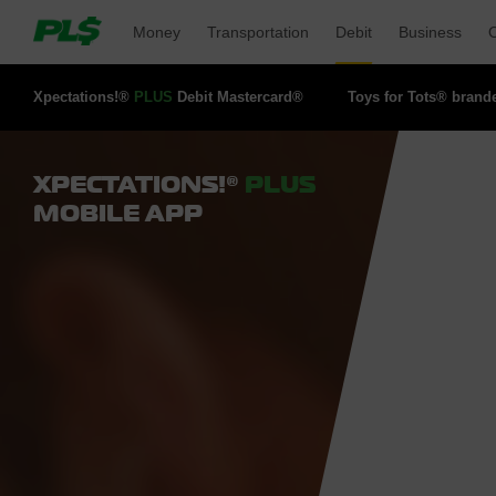
Money 
Transportation 
Debit 
Business 
O
Xpectations!® 
PLUS
Debit Mastercard® 
Toys for Tots® brand
XPECTATIONS!®
PLUS
MOBILE APP