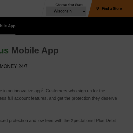
Choose Your State
Find a Store
ile App 
us
Mobile App
MONEY 24/7
5
e in an innovative app
. Customers who sign up for the
 full account features, and get the protection they deserve 
 protection and low fees with the Xpectations! Plus Debit