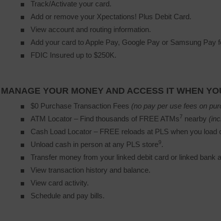
Track/Activate your card.
Add or remove your Xpectations! Plus Debit Card.
View account and routing information.
Add your card to Apple Pay, Google Pay or Samsung Pay fo
FDIC Insured up to $250K.
MANAGE YOUR MONEY AND ACCESS IT WHEN YOU
$0 Purchase Transaction Fees
(no pay per use fees on pur
7
ATM Locator – Find thousands of FREE ATMs
nearby 
(inc
Cash Load Locator – FREE reloads at PLS when you load c
9
Unload cash in person at any PLS store
.
Transfer money from your linked debit card or linked bank 
View transaction history and balance.
View card activity.
Schedule and pay bills.