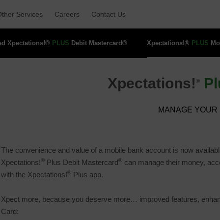
ther Services 
Careers 
Contact Us 
ed Xpectations!® 
PLUS
Debit Mastercard® 
Xpectations!® 
PLUS
Mob
Xpectations!
Pl
®
MANAGE YOUR 
The convenience and value of a mobile bank account is now availabl
®
®
Xpectations!
Plus Debit Mastercard
can manage their money, access
®
with the Xpectations!
Plus app.
Xpect more, because you deserve more… improved features, enhanced
Card: