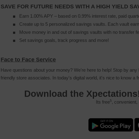
SAVE FOR FUTURE NEEDS WITH A HIGH YIELD S
Earn 1.00% APY – based on 0.99% interest rate, paid quart
Create up to 5 personalized savings vaults. Each vault earn
Move money in and out of savings vaults with no transfer f
Set savings goals, track progress and more!
Face to Face Service
Have questions about your money? We're here to help! Stop by any P
friendly store associates. In today's digital world, it's nice to know a 
Download the Xpectations
5
Its free
, convenient,