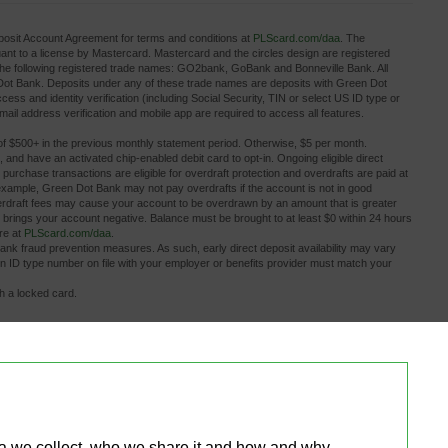
osit Account Agreement for terms and conditions at
PLScard.com/daa
. The
 to a license by Mastercard. Mastercard and the circles design are registered
the following registered trade names: GO2bank, GoBank and Bonneville Bank. All
 Dot Bank. Deposits under any of these trade names are deposits with Green Dot
ess and identity verification (including Social Security, TIN or select US ID type or
ail address verification and mobile app are required to access all features.
of $500+ in the previous monthly statement period. Otherwise, $5 per month.
, and have an activated chip-enabled debit card to opt-in. Ongoing eligible direct 
rd purchase transactions are eligible for overdraft protection and overdrafts are paid at
example, Green Dot Bank may not pay overdrafts if the account is not in good
Overdraft fees may cause your account to be overdrawn by an amount that is greater
 brings your account negative. Balance must be brought to at least $0 within 24 hours
ore at
PLScard.com/daa
.
bank fraud prevention measures. As such, early direct deposit availability may vary 
gn ID type number on file with your employer or benefits provider must match your
th a locked card.
.
ditional fees the ATM owner or bank may charge. Limits apply.
s other than PLS Check Cashers locations may charge a fee.
or fee information.
tions! Plus Debit Card account in minutes for a small fee. Limits apply to bank 
rvices provided by Plaid. Activated, personalized debit card required to make a bank
overdrafts until funds are transferred back to your deposit account. Account balance 
ta we collect, who we share it and how and why 