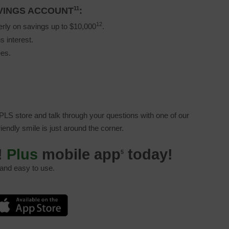
11
AVINGS ACCOUNT
:
12
erly on savings up to $10,000
.
s interest.
ees.
LS store and talk through your questions with one of our
friendly smile is just around the corner.
!
Plus
mobile app
today!
5
 and easy to use.