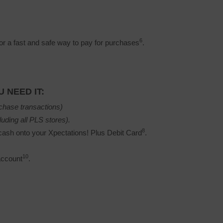
6
r a fast and safe way to pay for purchases
.
 NEED IT:
chase transactions)
luding all PLS stores).
8
ash onto your Xpectations! Plus Debit Card
.
10
account
.