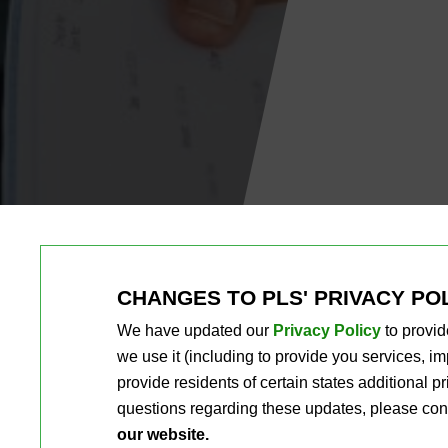
CHANGES TO PLS' PRIVACY PO
We have updated our
Privacy Policy
to provid
we use it (including to provide you services, 
provide residents of certain states additional 
questions regarding these updates, please con
our website.