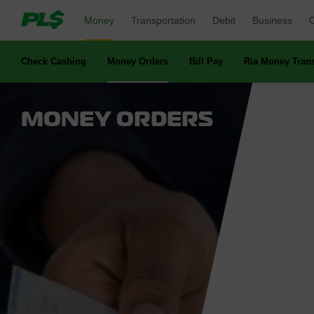
Money 
Transportation 
Debit 
Business 
O
Check Cashing 
Money Orders 
Bill Pay 
Ria Money Trans
MONEY ORDERS