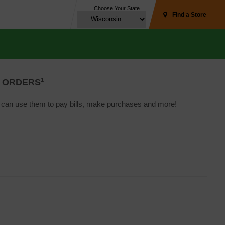
Choose Your State
Find a Store
1
 ORDERS
u can use them to pay bills, make purchases and more!