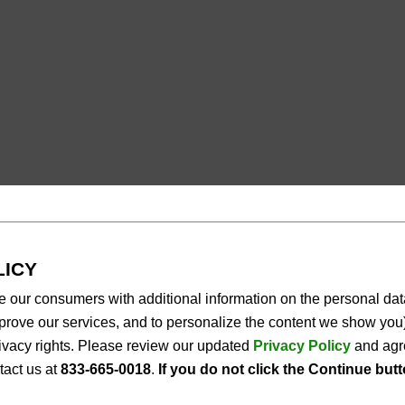
LICY
e our consumers with additional information on the personal da
improve our services, and to personalize the content we show y
privacy rights. Please review our updated
Privacy Policy
and agre
tact us at
833-665-0018
.
If you do not click the Continue but