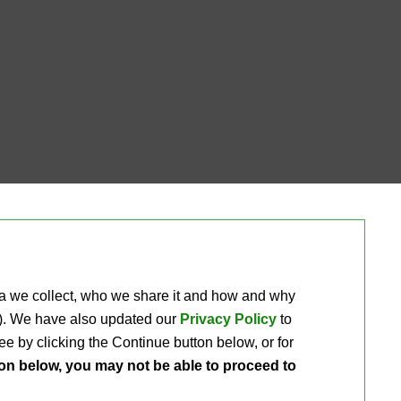
ta we collect, who we share it and how and why 
ou). We have also updated our
Privacy Policy
to 
e by clicking the Continue button below, or for 
ton below, you may not be able to proceed to