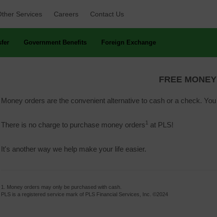
ther Services 
Careers 
Contact Us 
fer 
Government Benefits 
Foreign Exchange 
FREE MONEY
Money orders are the convenient alternative to cash or a check. Yo
1
There is no charge to purchase money orders
at PLS!
It's another way we help make your life easier.
1. Money orders may only be purchased with cash.
PLS is a registered service mark of PLS Financial Services, Inc. ©2024