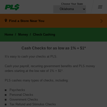
Choose Your State
Menu
Find a Store
Near You
Home
Money
Check Cashing
Cash Checks for as low as 1% + $1*
It’s easy to cash your checks at PLS.
Cash your payroll, recurring government benefits and PLS money
orders starting at the low rate of 1% + $1*.
PLS cashes many types of checks, including:
Paychecks
Personal Checks
Government Checks
Tax Refund and Stimulus Checks