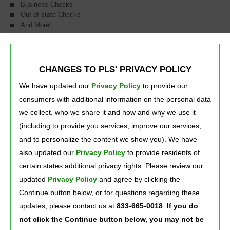
Business Checks
Out-of-state Checks
And More!
Whether you need to cash checks, send a money order, or pay your
bills, our friendly staff will help you get it done! Most of our locations
are open 24/7 for your convenience.
CHANGES TO PLS' PRIVACY POLICY
We have updated our
Privacy Policy
to provide our 
consumers with additional information on the personal data
*A fee of 1% + $1 applies to cashing payroll checks, recurring government benefits,
and PLS money orders up to $1,000. Rates for cashing greater checks, other types
we collect, who we share it and how and why we use it
of checks, and other money orders will vary based on the type and amount of the
check and other risk factors. Ask a store associate for fee information.
(including to provide you services, improve our services,
PLS is a registered service mark of PLS Financial Services, Inc. ©2021.
and to personalize the content we show you). We have
also updated our
Privacy Policy
to provide residents of 
certain states additional privacy rights. Please review our
Press Room
Careers
About Us
updated
Privacy Policy
and agree by clicking the 
Continue button below, or for questions regarding these
updates, please contact us at
833-665-0018
.
If you do
not click the Continue button below, you may not be