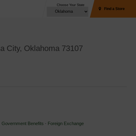
Choose Your State
Find a Store
a City, Oklahoma 73107 
⋅ 
Government Benefits
⋅ 
Foreign Exchange