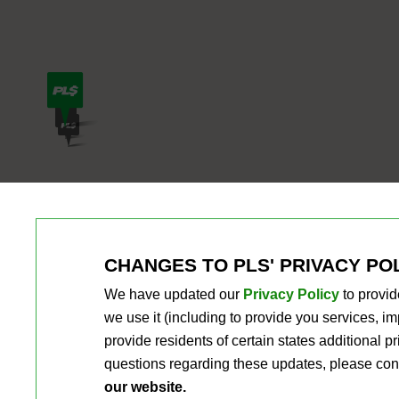
CHANGES TO PLS' PRIVACY PO
We have updated our
Privacy Policy
to provid
we use it (including to provide you services, 
provide residents of certain states additional 
questions regarding these updates, please con
our website.