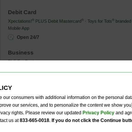
Debit Card
®
®
®
Xpectations!
PLUS Debit Mastercard
⋅ 
Toys for Tots
branded 
Mobile App
Open 24/7
Business
PLS For Business
Open 24/7
Other Services
LICY
Fax & Copy
⋅ 
Notary Services
⋅ 
ATMs
⋅ 
Phone Top-Ups
⋅ 
Cash &
e our consumers with additional information on the personal da
Open 24/7
improve our services, and to personalize the content we show y
privacy rights. Please review our updated
Privacy Policy
and agre
tact us at
833-665-0018
.
If you do not click the Continue but