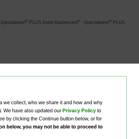
®
®
®
Xpectations!
PLUS Debit Mastercard
⋅ 
Xpectations!
PLUS 
 Coins
ta we collect, who we share it and how and why 
ou). We have also updated our
Privacy Policy
to 
e by clicking the Continue button below, or for 
ton below, you may not be able to proceed to