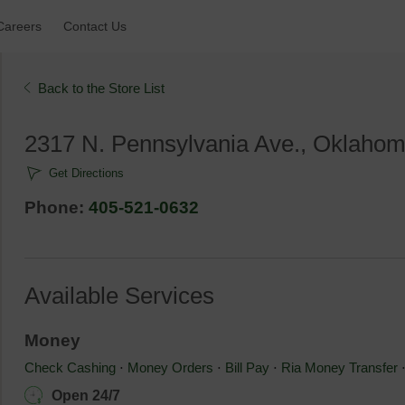
Careers 
Contact Us 
Back to the Store List 
2317 N. Pennsylvania Ave., Oklahom
Get Directions
Phone: 
405-521-0632
Available Services
Money
Check Cashing
⋅ 
Money Orders
⋅ 
Bill Pay
⋅ 
Ria Money Transfer
Open 24/7