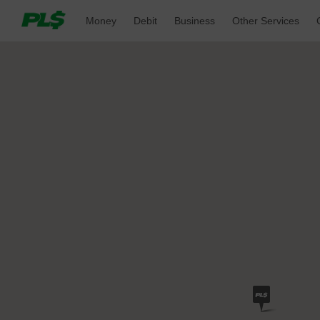
Money 
Debit 
Business 
Other Services 